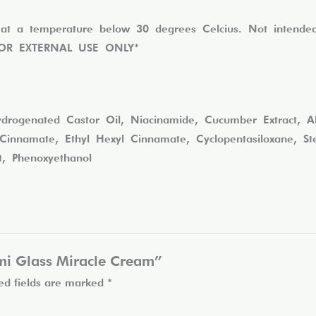
at a temperature below 30 degrees Celcius. Not intended 
. *FOR EXTERNAL USE ONLY*
rogenated Castor Oil, Niacinamide, Cucumber Extract, Aloe
innamate, Ethyl Hexyl Cinnamate, Cyclopentasiloxane, Stea
nt, Phenoxyethanol
Lumi Glass Miracle Cream”
ed fields are marked
*