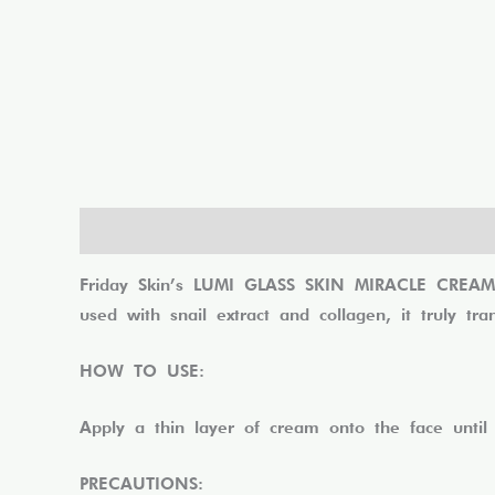
Description
Reviews (0)
Friday Skin’s LUMI GLASS SKIN MIRACLE CREAM he
used with snail extract and collagen, it truly tr
HOW TO USE:
Apply a thin layer of cream onto the face until
PRECAUTIONS: