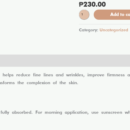
₱
230.00
Lumi
Glass
Add to ca
Miracle
Cream
quantity
Category:
Uncategorized
lps reduce fine lines and wrinkles, improve firmness and
ansforms the complexion of the skin.
 fully absorbed. For morning application, use sunscreen 