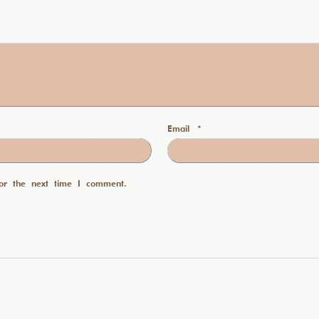
Email
*
or the next time I comment.