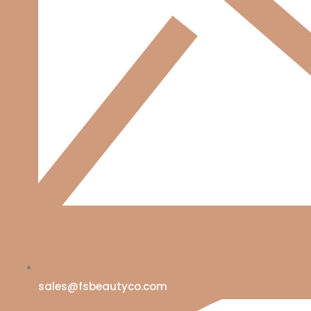
sales@fsbeautyco.com