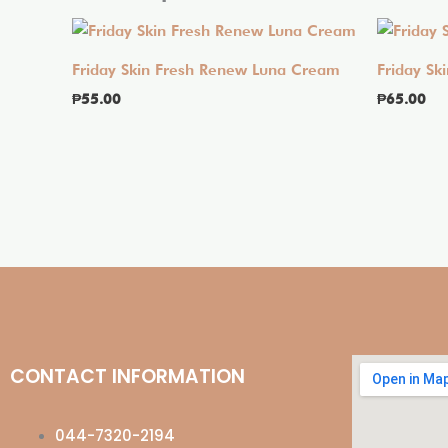
Friday Skin Fresh Renew Luna Cream
Friday Sk
₱
55.00
₱
65.00
CONTACT INFORMATION
044-7320-2194