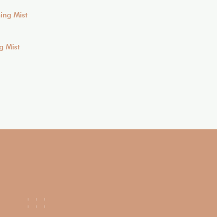
g Mist