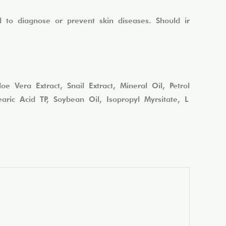
to diagnose or prevent skin diseases. Should ir
 Vera Extract, Snail Extract, Mineral Oil, Petrol
ric Acid TP, Soybean Oil, Isopropyl Myrsitate, L