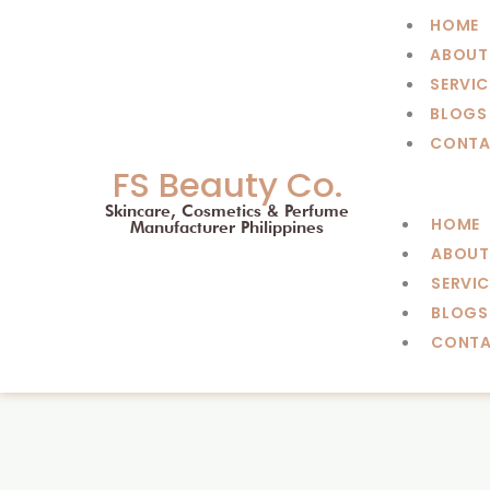
Skip
HOME
to
ABOUT
content
SERVIC
BLOGS
CONTA
FS Beauty Co.
Skincare, Cosmetics & Perfume
HOME
Manufacturer Philippines
ABOUT
SERVIC
BLOGS
CONT