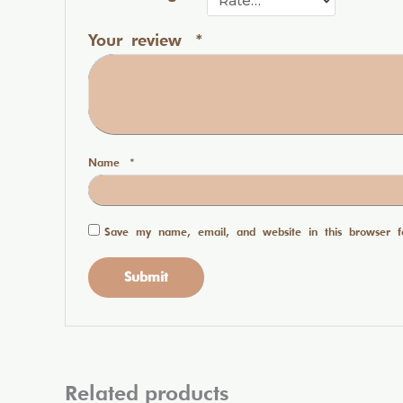
Your review
*
Name
*
Save my name, email, and website in this browser f
Related products