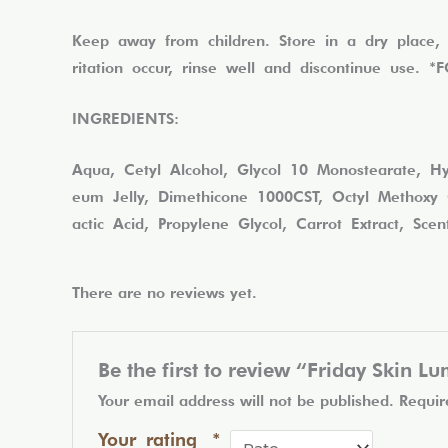
Keep away from children. Store in a dry place, 
ritation occur, rinse well and discontinue use
INGREDIENTS:
Aqua, Cetyl Alcohol, Glycol 10 Monostearate, Hyd
eum Jelly, Dimethicone 1000CST, Octyl Methoxy C
actic Acid, Propylene Glycol, Carrot Extract, Sce
There are no reviews yet.
Be the first to review “Friday Skin 
Your email address will not be published.
Requir
Your rating
*