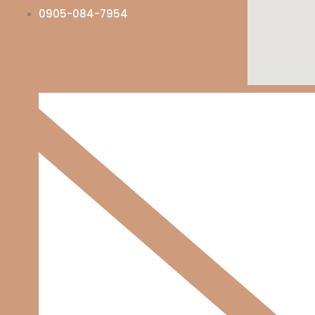
0905-084-7954