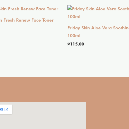
in Fresh Renew Face Toner
Friday Skin Aloe Vera Soothin
100ml
₱
115.00