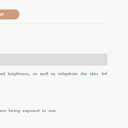
rt
 brightness, as well as rehydrate the skin. Inf
when being exposed to sun.