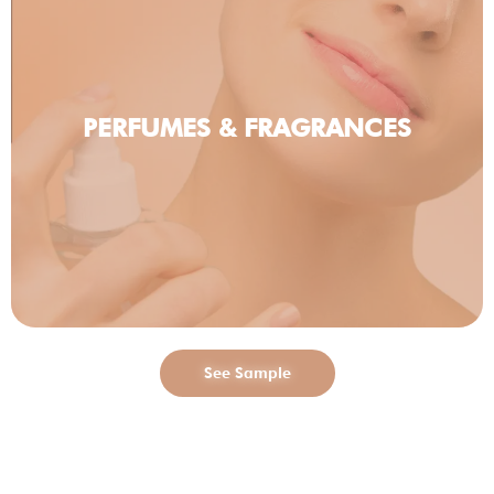
PERFUMES & FRAGRANCES
See Sample