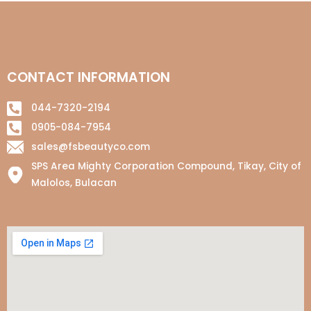
CONTACT INFORMATION
044-7320-2194
0905-084-7954
sales@fsbeautyco.com
SPS Area Mighty Corporation Compound, Tikay, City of
Malolos, Bulacan