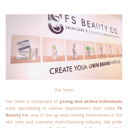
Our Team
Our team is composed of
young and skilled individuals
each specializing in various departments that make
FS
Beauty Co.
one of the up-and-coming frontrunners in the
skin care and cosmetic manufacturing industry. We pride