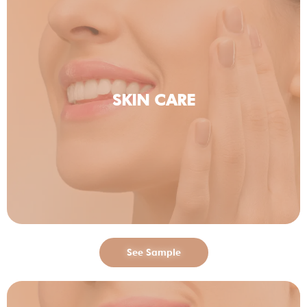
SKIN CARE
See Sample