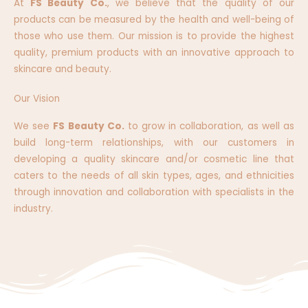
At
FS Beauty Co.
, we believe that the quality of our
products can be measured by the health and well-being of
those who use them. Our mission is to provide the highest
quality, premium products with an innovative approach to
skincare and beauty.
Our Vision
We see
FS Beauty Co.
to grow in collaboration, as well as
build long-term relationships, with our customers in
developing a quality skincare and/or cosmetic line that
caters to the needs of all skin types, ages, and ethnicities
through innovation and collaboration with specialists in the
industry.