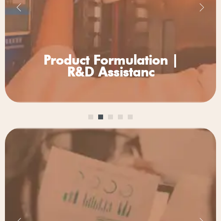
Product
Formulation |
R&D Assistanc
Other Services