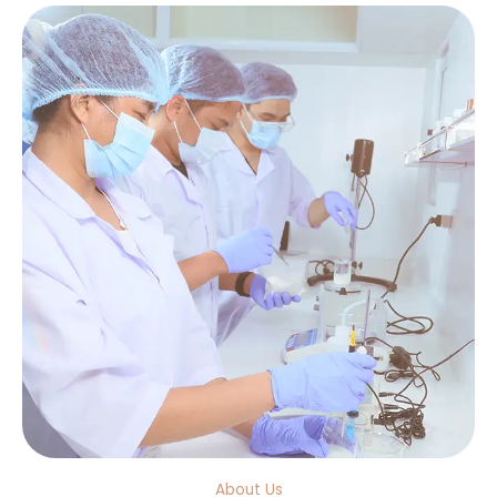
About Us