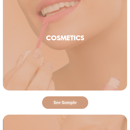
COSMETICS
See Sample