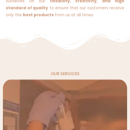
ourselves on our
flexibility, creativity, and high
standard of quality
to ensure that our customers receive
only the
best products
from us at all times.
OUR SERVICES