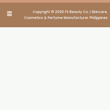
Menu
Copyright © 2026 FS Beauty Co. | Skincare,
Cosmetics & Perfume Manufacturer Philippines