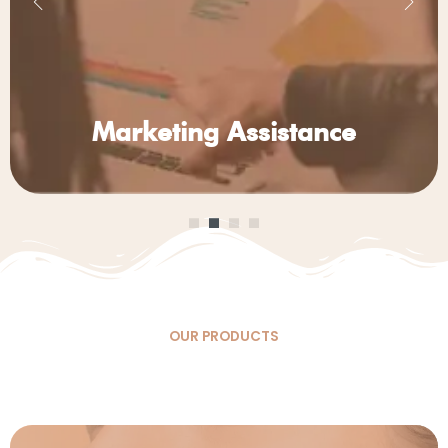
Marketing
Assistance
OUR PRODUCTS