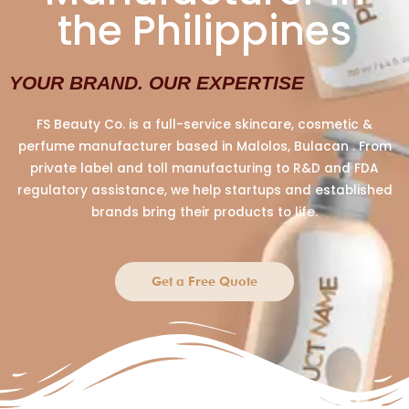
the Philippines
YOUR BRAND. OUR EXPERTISE
FS Beauty Co. is a full-service skincare, cosmetic &
perfume manufacturer based in Malolos, Bulacan . From
private label and toll manufacturing to R&D and FDA
regulatory assistance, we help startups and established
brands bring their products to life.
Get a Free Quote