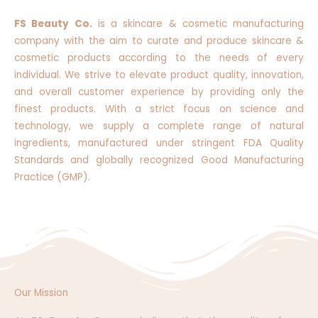
FS Beauty Co.
is a skincare & cosmetic manufacturing
company with the aim to curate and produce skincare &
cosmetic products according to the needs of every
individual. We strive to elevate product quality, innovation,
and overall customer experience by providing only the
finest products. With a strict focus on science and
technology, we supply a complete range of natural
ingredients, manufactured under stringent FDA Quality
Standards and globally recognized Good Manufacturing
Practice (GMP).
Our Mission