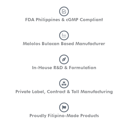
FDA Philippines & cGMP Compliant
Malolos Bulacan Based Manufacturer
In-House R&D & Formulation
Private Label, Contract & Toll Manufacturing
Proudly Filipino-Made Products